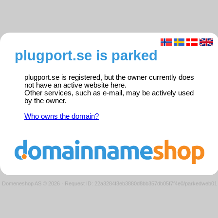
plugport.se is parked
plugport.se is registered, but the owner currently does
not have an active website here.
Other services, such as e-mail, may be actively used
by the owner.
Who owns the domain?
Domeneshop AS © 2026
·
Request ID: 22a3284f3eb3880d8bb357db05f7f4e0/parkedweb01